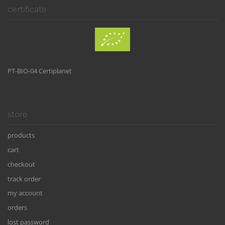
certificate
PT-BIO-04 Certiplanet
store
products
cart
checkout
track order
my account
orders
lost password