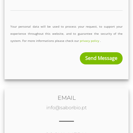
Your personal data will be used to process your request, to support your 
experience throughout this website, and to guarantee the security of the 
system. For more informations please check our 
privacy policy
 .
Send Message
EMAIL
info@saborbio.pt