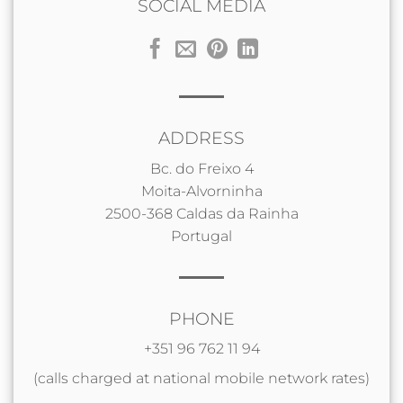
SOCIAL MEDIA
ADDRESS
Bc. do Freixo 4
Moita-Alvorninha
2500-368 Caldas da Rainha
Portugal
PHONE
+351 96 762 11 94
(calls charged at national mobile network rates)