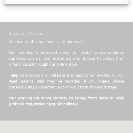
Important Notice
We do not offer in-person customer service.
Our address is intended solely for postal correspondence,
suppliers, carriers, and customers who choose to collect their
orders placed through our online store.
Telephone support is limited and subject to our availability. For
legal reasons, calls may be recorded; if you object, please
consider using an alternative communication channel instead.
Our working hours are Monday to Friday, from 09:00 to 18:00
(Lisbon time), excluding public holidays.