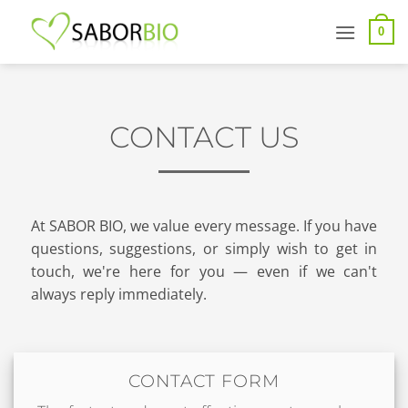
Skip
to
0
content
CONTACT US
At SABOR BIO, we value every message. If you have
questions, suggestions, or simply wish to get in
touch, we're here for you — even if we can't
always reply immediately.
CONTACT FORM