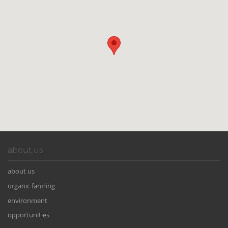
about us
about us
organic farming
environment
opportunities