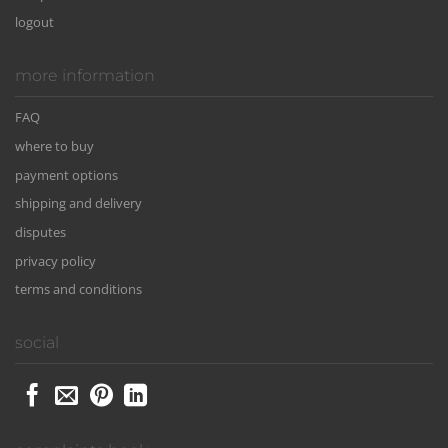
logout
more information
FAQ
where to buy
payment options
shipping and delivery
disputes
privacy policy
terms and conditions
social