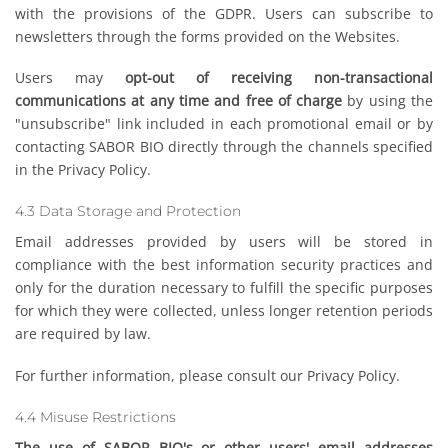
with the provisions of the GDPR. Users can subscribe to
newsletters through the forms provided on the Websites.
Users may
opt-out of receiving non-transactional
communications at any time and free of charge
by using the
"unsubscribe" link included in each promotional email or by
contacting SABOR BIO directly through the channels specified
in the Privacy Policy.
4.3 Data Storage and Protection
Email addresses provided by users will be stored in
compliance with the best information security practices and
only for the duration necessary to fulfill the specific purposes
for which they were collected, unless longer retention periods
are required by law.
For further information, please consult our Privacy Policy.
4.4 Misuse Restrictions
The use of SABOR BIO's or other users' email addresses