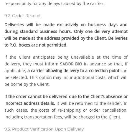
responsibility for any delays caused by the carrier.
9.2. Order Receipt
Deliveries will be made exclusively on business days and
during standard business hours. Only one delivery attempt
will be made at the address provided by the Client. Deliveries
to P.O. boxes are not permitted.
If the Client anticipates being unavailable at the time of
delivery, they must inform SABOR BIO in advance so that, if
applicable,
a carrier allowing delivery to a collection point
can
be selected. This option may incur additional costs, which will
be borne by the Client.
If the order cannot be delivered due to the Client’s absence or
incorrect address details,
it will be returned to the sender. In
such cases, the costs of re-shipping or order cancellation,
including transportation fees, will be charged to the Client.
9.3. Product Verification Upon Delivery