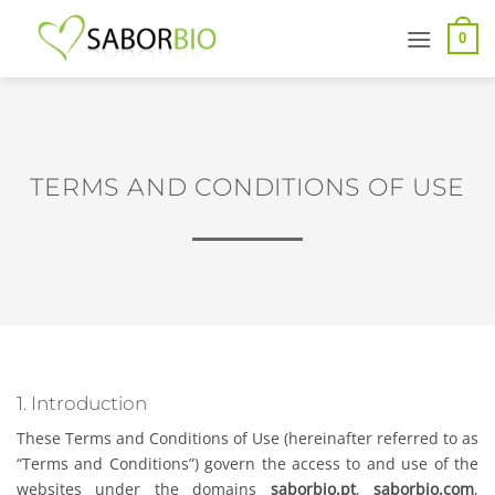
Skip
to
0
content
TERMS AND CONDITIONS OF USE
1. Introduction
These Terms and Conditions of Use (hereinafter referred to as
“Terms and Conditions”) govern the access to and use of the
websites under the domains
saborbio.pt
,
saborbio.com
,