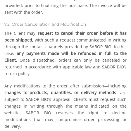
provided, prior to finalizing the purchase. The invoice will be
sent with the order.
7.2. Order Cancellation and Modification
The Client may
request to cancel their order before it has
been shipped,
with such a request communicated in writing
through the contact channels provided by SABOR BIO. In this
case,
any payments made will be refunded in full to the
Client.
Once dispatched, orders can only be canceled or
returned in accordance with applicable law and SABOR BIO’s
return policy.
Any modifications to the order after submission—including
changes to products, quantities, or delivery methods
—are
subject to SABOR BIO's approval. Clients must request such
changes in writing through the means indicated on the
website. SABOR BIO reserves the right to decline
modifications that may compromise order processing or
delivery.