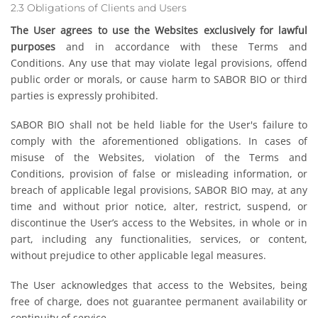
2.3 Obligations of Clients and Users
The User agrees to use the Websites exclusively for lawful
purposes
and in accordance with these Terms and
Conditions. Any use that may violate legal provisions, offend
public order or morals, or cause harm to SABOR BIO or third
parties is expressly prohibited.
SABOR BIO shall not be held liable for the User's failure to
comply with the aforementioned obligations. In cases of
misuse of the Websites, violation of the Terms and
Conditions, provision of false or misleading information, or
breach of applicable legal provisions, SABOR BIO may, at any
time and without prior notice, alter, restrict, suspend, or
discontinue the User’s access to the Websites, in whole or in
part, including any functionalities, services, or content,
without prejudice to other applicable legal measures.
The User acknowledges that access to the Websites, being
free of charge, does not guarantee permanent availability or
continuity of service.