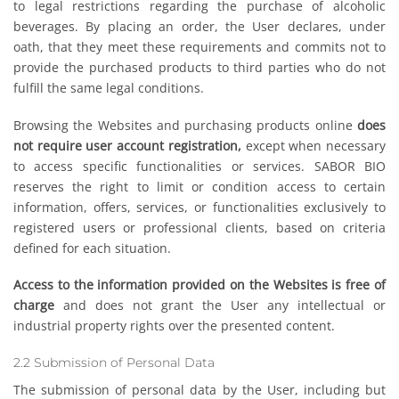
to legal restrictions regarding the purchase of alcoholic
beverages. By placing an order, the User declares, under
oath, that they meet these requirements and commits not to
provide the purchased products to third parties who do not
fulfill the same legal conditions.
Browsing the Websites and purchasing products online
does
not require user account registration,
except when necessary
to access specific functionalities or services. SABOR BIO
reserves the right to limit or condition access to certain
information, offers, services, or functionalities exclusively to
registered users or professional clients, based on criteria
defined for each situation.
Access to the information provided on the Websites is free of
charge
and does not grant the User any intellectual or
industrial property rights over the presented content.
2.2 Submission of Personal Data
The submission of personal data by the User, including but