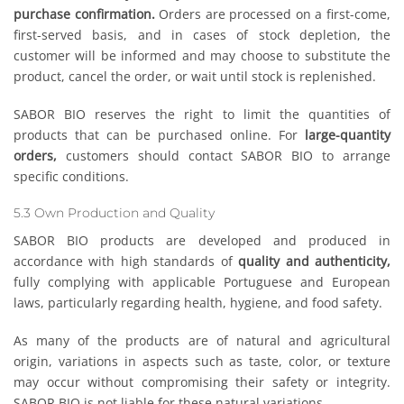
purchase confirmation.
Orders are processed on a first-come,
first-served basis, and in cases of stock depletion, the
customer will be informed and may choose to substitute the
product, cancel the order, or wait until stock is replenished.
SABOR BIO reserves the right to limit the quantities of
products that can be purchased online. For
large-quantity
orders,
customers should contact SABOR BIO to arrange
specific conditions.
5.3 Own Production and Quality
SABOR BIO products are developed and produced in
accordance with high standards of
quality and authenticity,
fully complying with applicable Portuguese and European
laws, particularly regarding health, hygiene, and food safety.
As many of the products are of natural and agricultural
origin, variations in aspects such as taste, color, or texture
may occur without compromising their safety or integrity.
SABOR BIO is not liable for these natural variations.