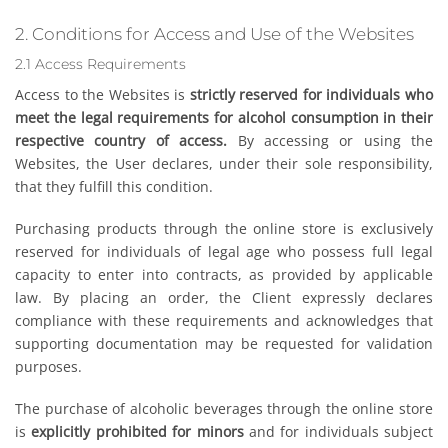
2. Conditions for Access and Use of the Websites
2.1 Access Requirements
Access to the Websites is
strictly reserved for individuals who
meet the legal requirements for alcohol consumption in their
respective country of access.
By accessing or using the
Websites, the User declares, under their sole responsibility,
that they fulfill this condition.
Purchasing products through the online store is exclusively
reserved for individuals of legal age who possess full legal
capacity to enter into contracts, as provided by applicable
law. By placing an order, the Client expressly declares
compliance with these requirements and acknowledges that
supporting documentation may be requested for validation
purposes.
The purchase of alcoholic beverages through the online store
is
explicitly prohibited for minors
and for individuals subject