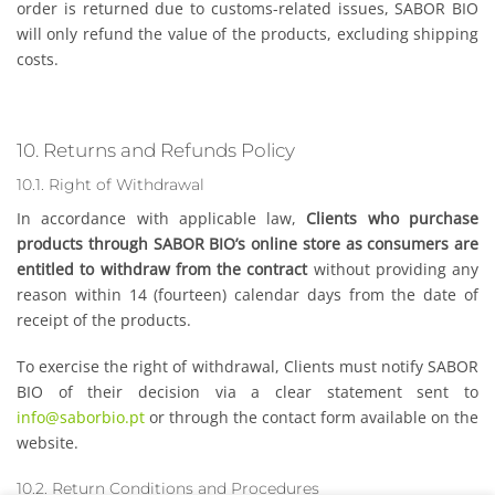
order is returned due to customs-related issues, SABOR BIO
will only refund the value of the products, excluding shipping
costs.
10. Returns and Refunds Policy
10.1. Right of Withdrawal
In accordance with applicable law,
Clients who purchase
products through SABOR BIO’s online store as consumers are
entitled to withdraw from the contract
without providing any
reason within 14 (fourteen) calendar days from the date of
receipt of the products.
To exercise the right of withdrawal, Clients must notify SABOR
BIO of their decision via a clear statement sent to
info@saborbio.pt
or through the contact form available on the
website.
10.2. Return Conditions and Procedures