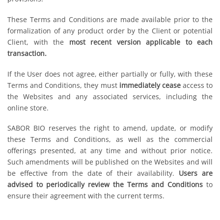
These Terms and Conditions are made available prior to the
formalization of any product order by the Client or potential
Client, with the
most recent version applicable to each
transaction.
If the User does not agree, either partially or fully, with these
Terms and Conditions, they must
immediately cease
access to
the Websites and any associated services, including the
online store.
SABOR BIO reserves the right to amend, update, or modify
these Terms and Conditions, as well as the commercial
offerings presented, at any time and without prior notice.
Such amendments will be published on the Websites and will
be effective from the date of their availability.
Users are
advised to periodically review the Terms and Conditions
to
ensure their agreement with the current terms.