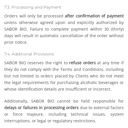
7.3. Processing and Payment
Orders will only be processed
after confirmation of payment
unless otherwise agreed upon and explicitly authorized by
SABOR BIO. Failure to complete payment within 30 (thirty)
days will result in automatic cancellation of the order without
prior notice.
7.4. Additional Provisions
SABOR BIO reserves the right to
refuse orders
at any time if
they do not comply with the Terms and Conditions, including
but not limited to orders placed by Clients who do not meet
the legal requirements for purchasing alcoholic beverages or
whose identification details are insufficient or incorrect.
Additionally, SABOR BIO cannot be held responsible for
delays or failures in processing orders
due to external factors
or force majeure, including technical issues, system
interruptions, or legal or regulatory restrictions.