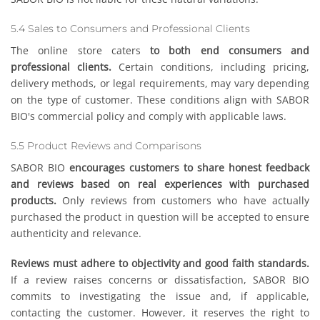
5.4 Sales to Consumers and Professional Clients
The online store caters
to both end consumers and
professional clients.
Certain conditions, including pricing,
delivery methods, or legal requirements, may vary depending
on the type of customer. These conditions align with SABOR
BIO's commercial policy and comply with applicable laws.
5.5 Product Reviews and Comparisons
SABOR BIO
encourages customers to share honest feedback
and reviews based on real experiences with purchased
products.
Only reviews from customers who have actually
purchased the product in question will be accepted to ensure
authenticity and relevance.
Reviews must adhere to objectivity and good faith standards.
If a review raises concerns or dissatisfaction, SABOR BIO
commits to investigating the issue and, if applicable,
contacting the customer. However, it reserves the right to