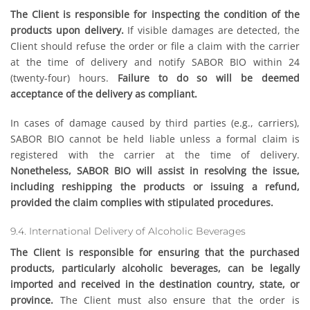
The Client is responsible for inspecting the condition of the
products upon delivery.
If visible damages are detected, the
Client should refuse the order or file a claim with the carrier
at the time of delivery and notify SABOR BIO within 24
(twenty-four) hours.
Failure to do so will be deemed
acceptance of the delivery as compliant.
In cases of damage caused by third parties (e.g., carriers),
SABOR BIO cannot be held liable unless a formal claim is
registered with the carrier at the time of delivery.
Nonetheless, SABOR BIO will assist in resolving the issue,
including reshipping the products or issuing a refund,
provided the claim complies with stipulated procedures.
9.4. International Delivery of Alcoholic Beverages
The Client is responsible for ensuring that the purchased
products, particularly alcoholic beverages, can be legally
imported and received in the destination country, state, or
province.
The Client must also ensure that the order is