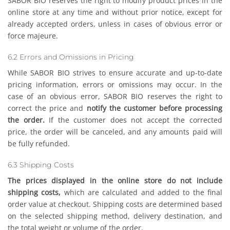
SABOR BIO reserves the right to modify product prices in the
online store at any time and without prior notice, except for
already accepted orders, unless in cases of obvious error or
force majeure.
6.2 Errors and Omissions in Pricing
While SABOR BIO strives to ensure accurate and up-to-date
pricing information, errors or omissions may occur. In the
case of an obvious error, SABOR BIO reserves the right to
correct the price and
notify the customer before processing
the order.
If the customer does not accept the corrected
price, the order will be canceled, and any amounts paid will
be fully refunded.
6.3 Shipping Costs
The prices displayed in the online store do not include
shipping costs,
which are calculated and added to the final
order value at checkout. Shipping costs are determined based
on the selected shipping method, delivery destination, and
the total weight or volume of the order.