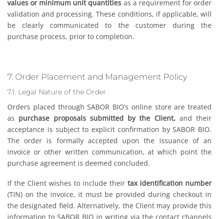
values or minimum unit quantities
as a requirement for order
validation and processing. These conditions, if applicable, will
be clearly communicated to the customer during the
purchase process, prior to completion.
7. Order Placement and Management Policy
7.1. Legal Nature of the Order
Orders placed through SABOR BIO’s online store are treated
as
purchase proposals submitted by the Client,
and their
acceptance is subject to explicit confirmation by SABOR BIO.
The order is formally accepted upon the issuance of an
invoice or other written communication, at which point the
purchase agreement is deemed concluded.
If the Client wishes to include their
tax identification number
(TIN) on the invoice, it must be provided during checkout in
the designated field. Alternatively, the Client may provide this
information to SABOR BIO in writing via the contact channels