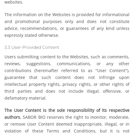
websites.
The information on the Websites is provided for informational
and promotional purposes only and does not constitute
advice, recommendations, or guarantees of any kind unless
expressly stated otherwise.
3.3 User-Provided Content
Users submitting content to the Websites, such as comments,
reviews, suggestions, communications, or any other
contributions (hereinafter referred to as "User Content"),
guarantee that such content does not infringe upon
intellectual property rights, privacy rights, or other rights of
third parties and does not include illegal, offensive, or
defamatory material.
The User Content is the sole responsibility of its respective
authors.
SABOR BIO reserves the right to monitor, moderate,
or remove User Content deemed inappropriate, illegal, or in
violation of these Terms and Conditions, but it is not