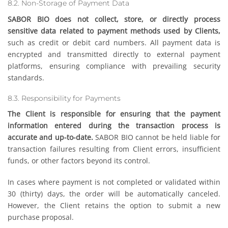
8.2. Non-Storage of Payment Data
SABOR BIO does not collect, store, or directly process
sensitive data related to payment methods used by Clients,
such as credit or debit card numbers. All payment data is
encrypted and transmitted directly to external payment
platforms, ensuring compliance with prevailing security
standards.
8.3. Responsibility for Payments
The Client is responsible for ensuring that the payment
information entered during the transaction process is
accurate and up-to-date.
SABOR BIO cannot be held liable for
transaction failures resulting from Client errors, insufficient
funds, or other factors beyond its control.
In cases where payment is not completed or validated within
30 (thirty) days, the order will be automatically canceled.
However, the Client retains the option to submit a new
purchase proposal.