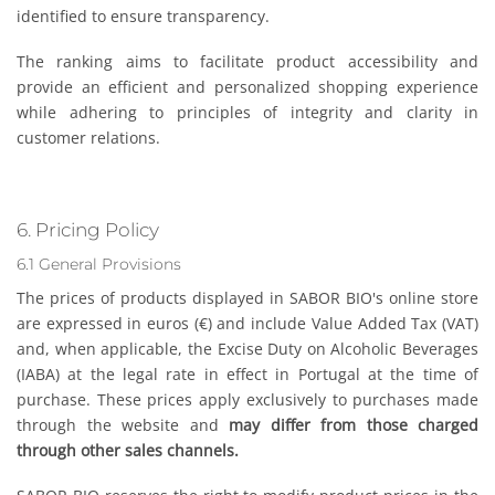
identified to ensure transparency.
The ranking aims to facilitate product accessibility and
provide an efficient and personalized shopping experience
while adhering to principles of integrity and clarity in
customer relations.
6. Pricing Policy
6.1 General Provisions
The prices of products displayed in SABOR BIO's online store
are expressed in euros (€) and include Value Added Tax (VAT)
and, when applicable, the Excise Duty on Alcoholic Beverages
(IABA) at the legal rate in effect in Portugal at the time of
purchase. These prices apply exclusively to purchases made
through the website and
may differ from those charged
through other sales channels.