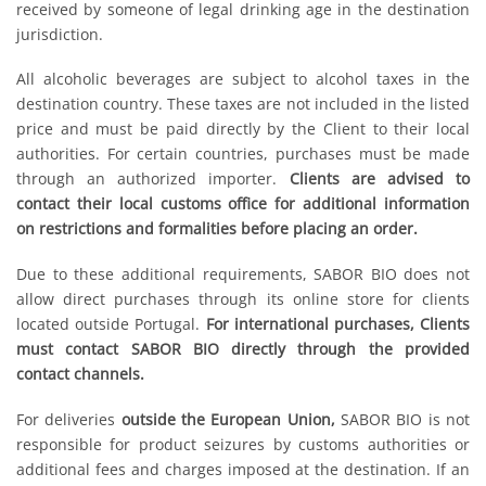
received by someone of legal drinking age in the destination
jurisdiction.
All alcoholic beverages are subject to alcohol taxes in the
destination country. These taxes are not included in the listed
price and must be paid directly by the Client to their local
authorities. For certain countries, purchases must be made
through an authorized importer.
Clients are advised to
contact their local customs office for additional information
on restrictions and formalities before placing an order.
Due to these additional requirements, SABOR BIO does not
allow direct purchases through its online store for clients
located outside Portugal.
For international purchases, Clients
must contact SABOR BIO directly through the provided
contact channels.
For deliveries
outside the European Union,
SABOR BIO is not
responsible for product seizures by customs authorities or
additional fees and charges imposed at the destination. If an