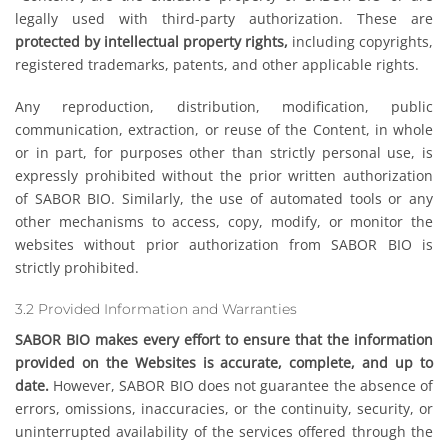
legally used with third-party authorization. These are
protected by intellectual property rights,
including copyrights,
registered trademarks, patents, and other applicable rights.
Any reproduction, distribution, modification, public
communication, extraction, or reuse of the Content, in whole
or in part, for purposes other than strictly personal use, is
expressly prohibited without the prior written authorization
of SABOR BIO. Similarly, the use of automated tools or any
other mechanisms to access, copy, modify, or monitor the
websites without prior authorization from SABOR BIO is
strictly prohibited.
3.2 Provided Information and Warranties
SABOR BIO makes every effort to ensure that the information
provided on the Websites is accurate, complete, and up to
date.
However, SABOR BIO does not guarantee the absence of
errors, omissions, inaccuracies, or the continuity, security, or
uninterrupted availability of the services offered through the