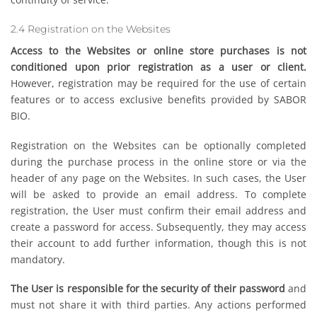
2.4 Registration on the Websites
Access to the Websites or online store purchases is not
conditioned upon prior registration as a user or client.
However, registration may be required for the use of certain
features or to access exclusive benefits provided by SABOR
BIO.
Registration on the Websites can be optionally completed
during the purchase process in the online store or via the
header of any page on the Websites. In such cases, the User
will be asked to provide an email address. To complete
registration, the User must confirm their email address and
create a password for access. Subsequently, they may access
their account to add further information, though this is not
mandatory.
The User is responsible for the security of their password
and
must not share it with third parties. Any actions performed