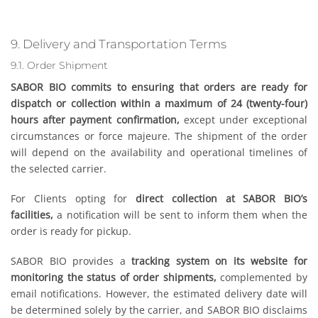
9. Delivery and Transportation Terms
9.1. Order Shipment
SABOR BIO commits to ensuring that orders are ready for
dispatch or collection within a maximum of 24 (twenty-four)
hours after payment confirmation,
except under exceptional
circumstances or force majeure. The shipment of the order
will depend on the availability and operational timelines of
the selected carrier.
For Clients opting for
direct collection at SABOR BIO’s
facilities,
a notification will be sent to inform them when the
order is ready for pickup.
SABOR BIO provides a
tracking system on its website for
monitoring the status of order shipments,
complemented by
email notifications. However, the estimated delivery date will
be determined solely by the carrier, and SABOR BIO disclaims