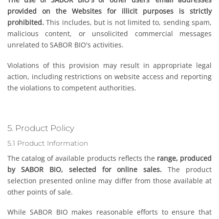
provided on the Websites for illicit purposes is strictly
prohibited.
This includes, but is not limited to, sending spam,
malicious content, or unsolicited commercial messages
unrelated to SABOR BIO's activities.
Violations of this provision may result in appropriate legal
action, including restrictions on website access and reporting
the violations to competent authorities.
5. Product Policy
5.1 Product Information
The catalog of available products reflects the
range, produced
by SABOR BIO, selected for online sales.
The product
selection presented online may differ from those available at
other points of sale.
While SABOR BIO makes reasonable efforts to ensure that