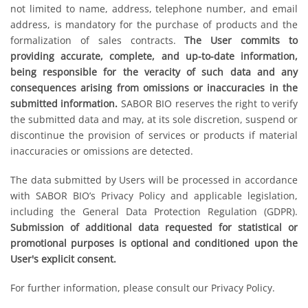
not limited to name, address, telephone number, and email
address, is mandatory for the purchase of products and the
formalization of sales contracts.
The User commits to
providing accurate, complete, and up-to-date information,
being responsible for the veracity of such data and any
consequences arising from omissions or inaccuracies in the
submitted information.
SABOR BIO reserves the right to verify
the submitted data and may, at its sole discretion, suspend or
discontinue the provision of services or products if material
inaccuracies or omissions are detected.
The data submitted by Users will be processed in accordance
with SABOR BIO’s Privacy Policy and applicable legislation,
including the General Data Protection Regulation (GDPR).
Submission of additional data requested for statistical or
promotional purposes is optional and conditioned upon the
User's explicit consent.
For further information, please consult our Privacy Policy.