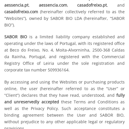
aessencia.pt
,
aessencia.com
,
casadofreixo.pt
, and
casadofreixo.com
(hereinafter collectively referred to as the
“Websites”), owned by SABOR BIO LDA (hereinafter, “SABOR
BIO”).
SABOR BIO
is a limited liability company established and
operating under the laws of Portugal, with its registered office
at Beco do Freixo, No. 4, Moita-Alvorninha, 2500-368 Caldas
da Rainha, Portugal, and registered with the Commercial
Registry Office of Leiria under the sole registration and
corporate tax number 509936164.
By accessing and using the Websites or purchasing products
online, the user (hereinafter referred to as the “User” or
“Client”) declares that they have read, understood, and
fully
and unreservedly accepted
these Terms and Conditions as
well as the Privacy Policy. Such acceptance constitutes a
binding agreement between the User and SABOR BIO,
without prejudice to any other applicable legal or regulatory
provisions.