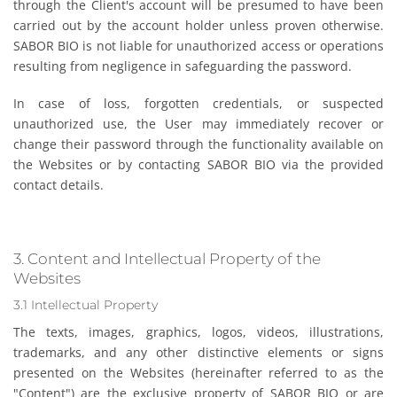
through the Client's account will be presumed to have been
carried out by the account holder unless proven otherwise.
SABOR BIO is not liable for unauthorized access or operations
resulting from negligence in safeguarding the password.
In case of loss, forgotten credentials, or suspected
unauthorized use, the User may immediately recover or
change their password through the functionality available on
the Websites or by contacting SABOR BIO via the provided
contact details.
3. Content and Intellectual Property of the
Websites
3.1 Intellectual Property
The texts, images, graphics, logos, videos, illustrations,
trademarks, and any other distinctive elements or signs
presented on the Websites (hereinafter referred to as the
"Content") are the exclusive property of SABOR BIO or are