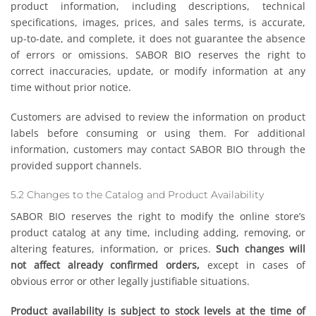
product information, including descriptions, technical
specifications, images, prices, and sales terms, is accurate,
up-to-date, and complete, it does not guarantee the absence
of errors or omissions. SABOR BIO reserves the right to
correct inaccuracies, update, or modify information at any
time without prior notice.
Customers are advised to review the information on product
labels before consuming or using them. For additional
information, customers may contact SABOR BIO through the
provided support channels.
5.2 Changes to the Catalog and Product Availability
SABOR BIO reserves the right to modify the online store’s
product catalog at any time, including adding, removing, or
altering features, information, or prices.
Such changes will
not affect already confirmed orders,
except in cases of
obvious error or other legally justifiable situations.
Product availability is subject to stock levels at the time of