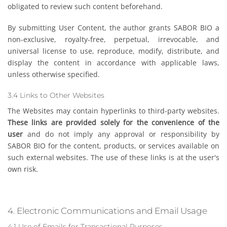
obligated to review such content beforehand.
By submitting User Content, the author grants SABOR BIO a
non-exclusive, royalty-free, perpetual, irrevocable, and
universal license to use, reproduce, modify, distribute, and
display the content in accordance with applicable laws,
unless otherwise specified.
3.4 Links to Other Websites
The Websites may contain hyperlinks to third-party websites.
These links are provided solely for the convenience of the
user
and do not imply any approval or responsibility by
SABOR BIO for the content, products, or services available on
such external websites. The use of these links is at the user's
own risk.
4. Electronic Communications and Email Usage
4.1 Use of Emails for Transactional Purposes