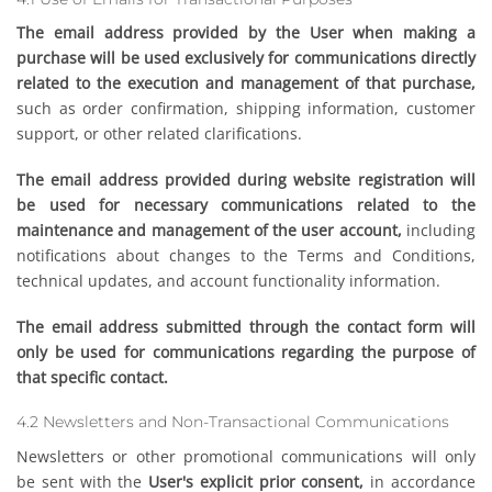
The email address provided by the User when making a
purchase will be used exclusively for communications directly
related to the execution and management of that purchase,
such as order confirmation, shipping information, customer
support, or other related clarifications.
The email address provided during website registration will
be used for necessary communications related to the
maintenance and management of the user account,
including
notifications about changes to the Terms and Conditions,
technical updates, and account functionality information.
The email address submitted through the contact form will
only be used for communications regarding the purpose of
that specific contact.
4.2 Newsletters and Non-Transactional Communications
Newsletters or other promotional communications will only
be sent with the
User's explicit prior consent,
in accordance