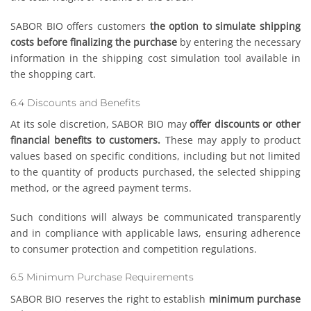
SABOR BIO offers customers
the option to simulate shipping
costs before finalizing the purchase
by entering the necessary
information in the shipping cost simulation tool available in
the shopping cart.
6.4 Discounts and Benefits
At its sole discretion, SABOR BIO may
offer discounts or other
financial benefits to customers.
These may apply to product
values based on specific conditions, including but not limited
to the quantity of products purchased, the selected shipping
method, or the agreed payment terms.
Such conditions will always be communicated transparently
and in compliance with applicable laws, ensuring adherence
to consumer protection and competition regulations.
6.5 Minimum Purchase Requirements
SABOR BIO reserves the right to establish
minimum purchase