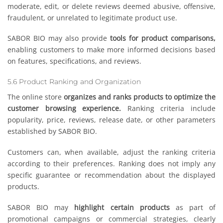
moderate, edit, or delete reviews deemed abusive, offensive,
fraudulent, or unrelated to legitimate product use.
SABOR BIO may also provide
tools for product comparisons,
enabling customers to make more informed decisions based
on features, specifications, and reviews.
5.6 Product Ranking and Organization
The online store
organizes and ranks products to optimize the
customer browsing experience.
Ranking criteria include
popularity, price, reviews, release date, or other parameters
established by SABOR BIO.
Customers can, when available, adjust the ranking criteria
according to their preferences. Ranking does not imply any
specific guarantee or recommendation about the displayed
products.
SABOR BIO may
highlight certain products
as part of
promotional campaigns or commercial strategies, clearly