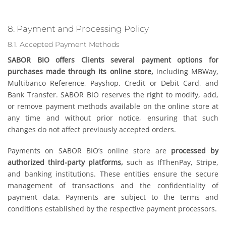
8. Payment and Processing Policy
8.1. Accepted Payment Methods
SABOR BIO offers Clients several payment options for
purchases made through its online store,
including MBWay,
Multibanco Reference, Payshop, Credit or Debit Card, and
Bank Transfer. SABOR BIO reserves the right to modify, add,
or remove payment methods available on the online store at
any time and without prior notice, ensuring that such
changes do not affect previously accepted orders.
Payments on SABOR BIO’s online store are
processed by
authorized third-party platforms,
such as IfThenPay, Stripe,
and banking institutions. These entities ensure the secure
management of transactions and the confidentiality of
payment data. Payments are subject to the terms and
conditions established by the respective payment processors.