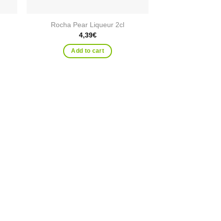
Rocha Pear Liqueur 2cl
4,39
€
Add to cart