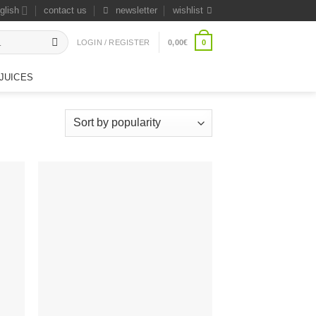
glish
contact us
newsletter
wishlist
0
LOGIN / REGISTER
0,00
€
JUICES
 to
Add to
list
wishlist