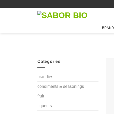
Skip
to
content
BRAND
Categories
brandies
condiments & seasonings
fruit
liqueurs