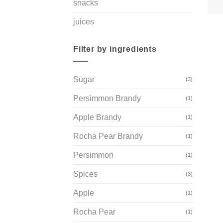
snacks
juices
Filter by ingredients
Sugar
(3)
Persimmon Brandy
(1)
Apple Brandy
(1)
Rocha Pear Brandy
(1)
Persimmon
(1)
Spices
(3)
Apple
(1)
Rocha Pear
(1)