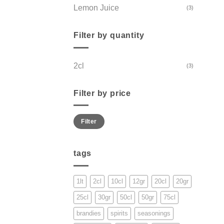
Lemon Juice
(3)
Filter by quantity
2cl
(3)
Filter by price
Min
Max
Filter
price
price
tags
1lt
2cl
10cl
12gr
20cl
20gr
25cl
30gr
50cl
50gr
75cl
brandies
spirits
seasonings