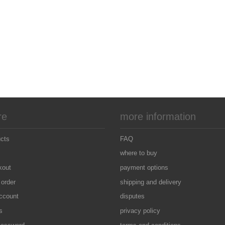
re
more information
ucts
FAQ
where to buy
kout
payment options
 order
shipping and delivery
ccount
disputes
s
privacy policy