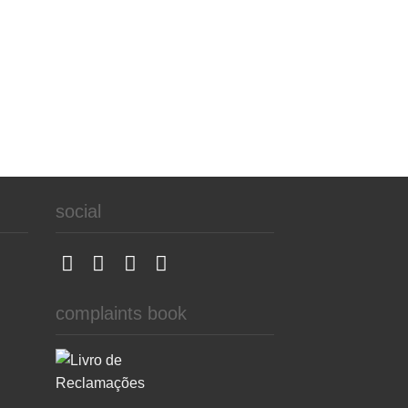
social
complaints book