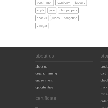
persimmon
raspberry
liqueurs
apple
pear
chili peppers
snacks
juices
tangerine
vinegar
about us
sto
about us
prod
organic farming
cart
environment
chec
opportunities
track
my a
certificate
order