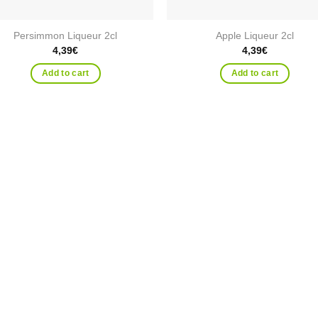
Persimmon Liqueur 2cl
Apple Liqueur 2cl
4,39
€
4,39
€
Add to cart
Add to cart