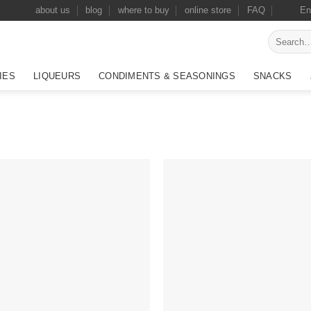
about us
blog
where to buy
online store
FAQ
En
Search
for:
IES
LIQUEURS
CONDIMENTS & SEASONINGS
SNACKS
Add to
Add
wishlist
wish