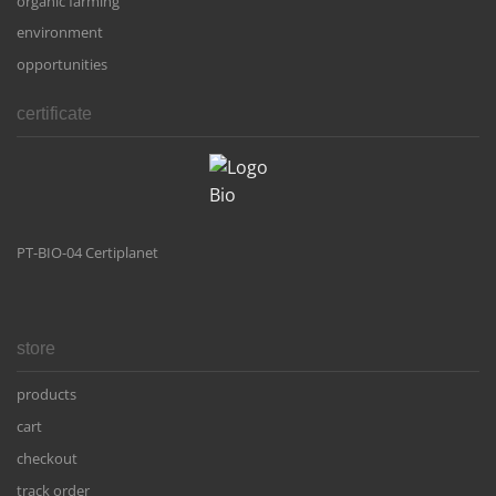
organic farming
environment
opportunities
certificate
PT-BIO-04 Certiplanet
store
products
cart
checkout
track order