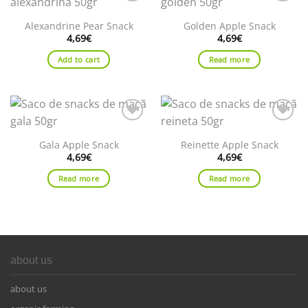
Add to
Add to
wishlist
wishlist
Alexandrine Pear Snack
Golden Apple Snack
4,69
€
4,69
€
Add to cart
Read more
Add to
Add to
wishlist
wishlist
Gala Apple Snack
Reinette Apple Snack
4,69
€
4,69
€
Read more
Read more
about us
about us