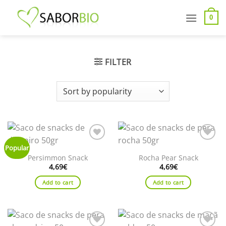
Skip
to
0
content
FILTER
Add to
Add to
Popular
wishlist
wishlist
Persimmon Snack
Rocha Pear Snack
4,69
€
4,69
€
Add to cart
Add to cart