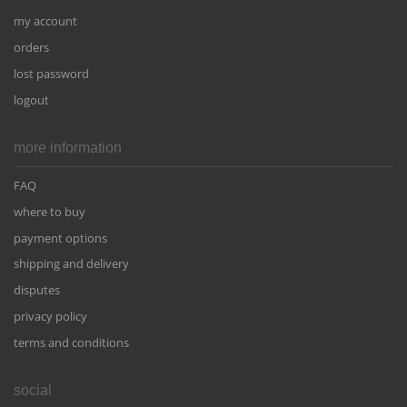
my account
orders
lost password
logout
more information
FAQ
where to buy
payment options
shipping and delivery
disputes
privacy policy
terms and conditions
social