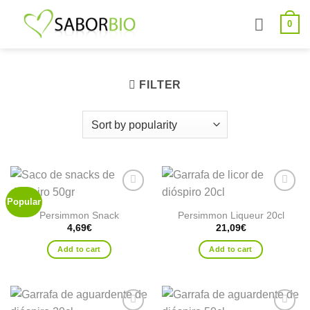
Skip
0
to
content
FILTER
Popular
Add to
Add to
wishlist
wishlist
Persimmon Snack
Persimmon Liqueur 20cl
4,69
€
21,09
€
Add to cart
Add to cart