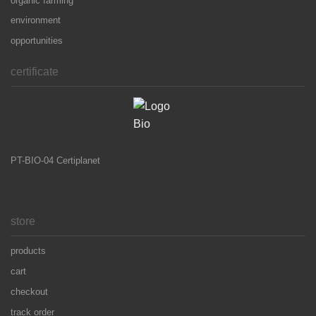
organic farming
environment
opportunities
certificate
PT-BIO-04 Certiplanet
store
products
cart
checkout
track order