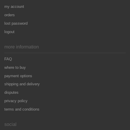
my account
orders
lost password
logout
more information
FAQ
where to buy
payment options
shipping and delivery
disputes
privacy policy
terms and conditions
social