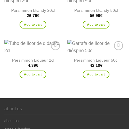
Add to
Add to
wishlist
wishlist
Persimmon Brandy 20cl
Persimmon Brandy 50cl
26,79
€
56,99
€
Add to cart
Add to cart
Add to
Add to
wishlist
wishlist
Persimmon Liqueur 2cl
Persimmon Liqueur 50cl
4,39
€
42,19
€
Add to cart
Add to cart
about us
about us