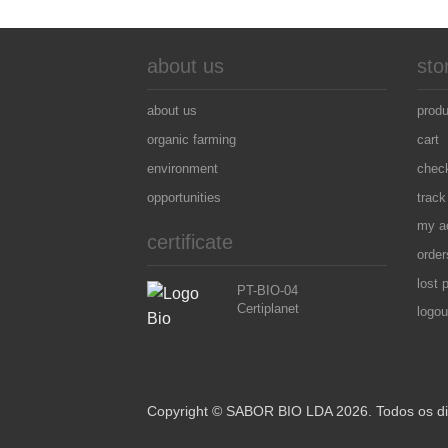
about us
sto
about us
prod
organic farming
cart
environment
chec
opportunities
track
my a
certificate
order
lost 
PT-BIO-04
Certiplanet
logou
Copyright © SABOR BIO LDA 2026. Todos os dir