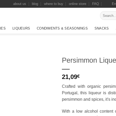
about us
blog
where to buy
online store
FAQ
En
Search
for:
IES
LIQUEURS
CONDIMENTS & SEASONINGS
SNACKS
Persimmon Lique
Add to
21,09
wishlist
€
Crafted with organic pers
Portugal, this liqueur is dis
persimmon and spices, it's i
With a low alcohol content of