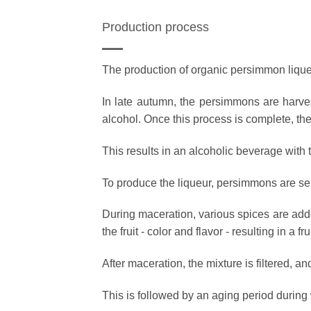
Production process
The production of organic persimmon liqueu
In late autumn, the persimmons are harvest
alcohol. Once this process is complete, the 
This results in an alcoholic beverage with th
To produce the liqueur, persimmons are se
During maceration, various spices are adde
the fruit - color and flavor - resulting in a 
After maceration, the mixture is filtered, a
This is followed by an aging period during 