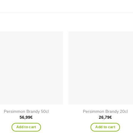
Add to
Add
wishlist
wishl
Persimmon Brandy 50cl
Persimmon Brandy 20cl
56,99
€
26,79
€
Add to cart
Add to cart