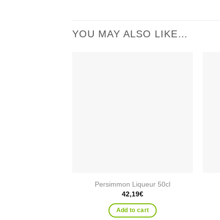
YOU MAY ALSO LIKE…
Add to
wishlist
Persimmon Liqueur 50cl
42,19
€
Add to cart