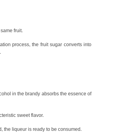
same fruit.
tion process, the fruit sugar converts into
.
lcohol in the brandy absorbs the essence of
teristic sweet flavor.
d, the liqueur is ready to be consumed.