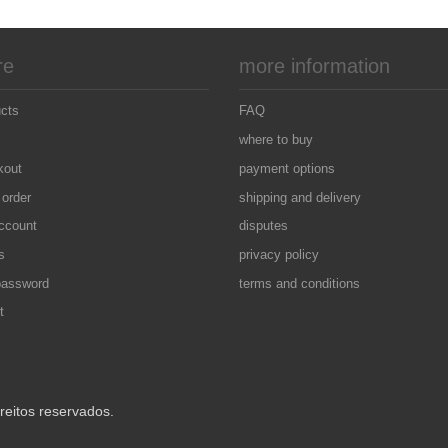
re
more information
ucts
FAQ
where to buy
kout
payment options
 order
shipping and delivery
ccount
disputes
s
privacy policy
password
terms and conditions
t
eitos reservados.