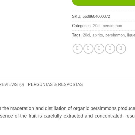
SKU:
5608604000072
Categories:
20cl
,
persimmon
Tags:
20cl
,
spirits
,
persimmon
,
liqu
REVIEWS (0)
PERGUNTAS & RESPOSTAS
gh the maceration and distillation of organic persimmons produc
ence of the fruit is carefully extracted and concentrated, resu