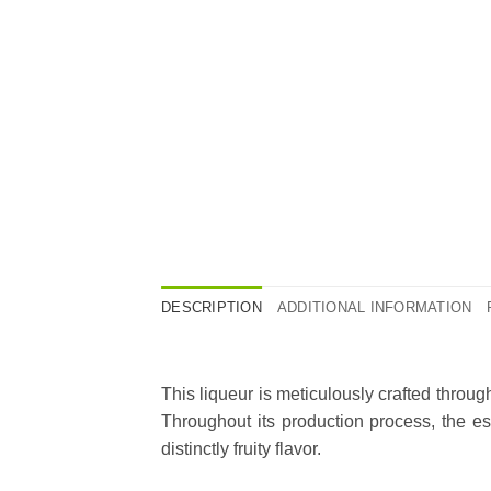
DESCRIPTION
ADDITIONAL INFORMATION
This liqueur is meticulously crafted throu
Throughout its production process, the ess
distinctly fruity flavor.