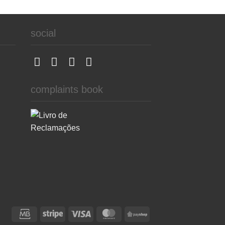
social
complaints book
Credit
Stripe
Visa
MasterCard
PayShop
Card