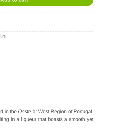
eurs
ed in the
Oeste
or West Region of Portugal.
lting in a liqueur that boasts a smooth yet