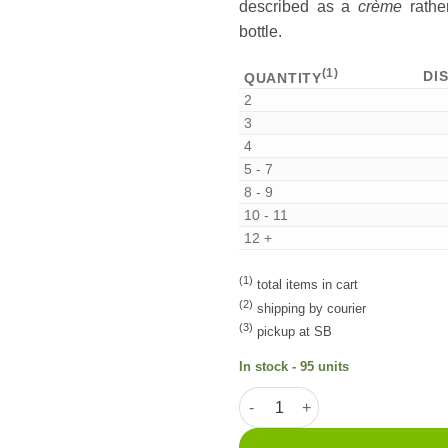
described as a
crème
rather
bottle.
(1)
DI
QUANTITY
2
3
4
5 - 7
8 - 9
10 - 11
12 +
(1)
total items in cart
(2)
shipping by courier
(3)
pickup at SB
In stock - 95 units
Licor de Dióspiro 20cl quantit