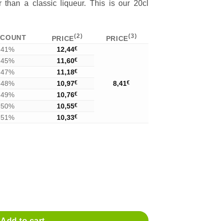
 than a classic liqueur. This is our 20cl
(2)
(3)
SCOUNT
PRICE
PRICE
41%
12,44
€
45%
11,60
€
47%
11,18
€
48%
10,97
€
8,41
€
49%
10,76
€
50%
10,55
€
51%
10,33
€
y
Add to cart