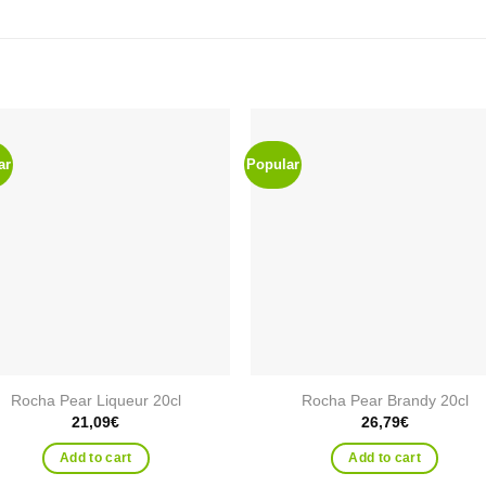
ar
Popular
Add to
Add
wishlist
wishl
Rocha Pear Liqueur 20cl
Rocha Pear Brandy 20cl
21,09
€
26,79
€
Add to cart
Add to cart