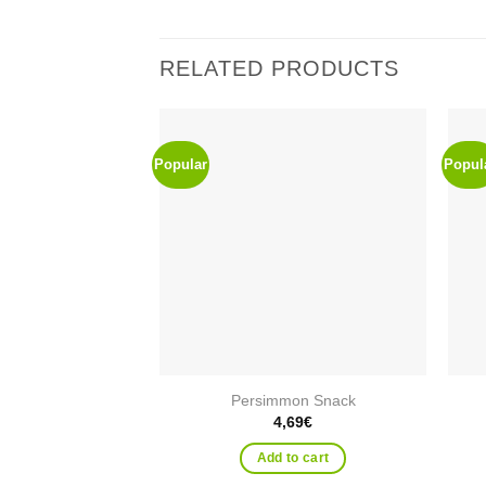
RELATED PRODUCTS
Popular
Popul
Add to
wishlist
Persimmon Snack
4,69
€
Add to cart