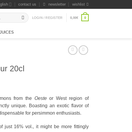
glish
contact us
newsletter
wishlist
0
LOGIN / REGISTER
0,00
€
JUICES
ur 20cl
immons from the
Oeste
or West region of
tinctly unique. Boasting an exotic flavor of
ndispensable for persimmon enthusiasts.
 just 16% vol., it might be more fittingly