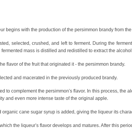
r begins with the production of the persimmon brandy from the 
ed, selected, crushed, and left to ferment. During the fermenta
fermented mass is distilled and redistilled to extract the alcohol
e flavor of the fruit that originated it - the persimmon brandy.
lected and macerated in the previously produced brandy.
d to complement the persimmon's flavor. In this process, the a
fruity and even more intense taste of the original apple.
nd organic cane sugar syrup is added, giving the liqueur its charac
which the liqueur's flavor develops and matures. After this perio