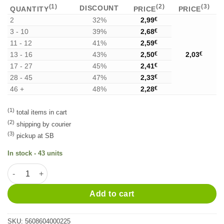
(1)
(2)
(3)
DISCOUNT
QUANTITY
PRICE
PRICE
2
32%
2,99
€
3 - 10
39%
2,68
€
11 - 12
41%
2,59
€
13 - 16
43%
2,50
€
2,03
€
17 - 27
45%
2,41
€
28 - 45
47%
2,33
€
46 +
48%
2,28
€
(1)
total items in cart
(2)
shipping by courier
(3)
pickup at SB
In stock - 43 units
Licor de Maçã 2cl quantity
Alternative:
Add to cart
SKU:
5608604000225