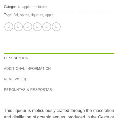
Categories:
apple
,
miniatures
Tags:
2cl
,
spirits
,
liqueurs
,
apple
DESCRIPTION
ADDITIONAL INFORMATION
REVIEWS (0)
PERGUNTAS & RESPOSTAS
This liqueur is meticulously crafted through the maceration
and distillation of organic apples, produced in the
Oeste
or