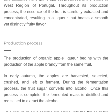
West Region of Portugal. Throughout its production
process, the essence of the fruit is carefully extracted and
concentrated, resulting in a liqueur that boasts a smooth
yet distinctly fruity flavor.
Production process
The production of organic apple liqueur begins with the
production of the apple brandy from the same fruit.
In early autumn, the apples are harvested, selected,
crushed, and left to ferment. During the fermentation
process, the fruit sugar converts into alcohol. Once this
process is complete, the fermented mass is distilled and
redistilled to extract the alcohol.