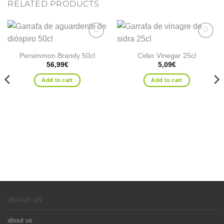
RELATED PRODUCTS
Add to
Add to
wishlist
wishlist
Persimmon Brandy 50cl
Cider Vinegar 25cl
56,99
€
5,09
€
Add to cart
Add to cart
about us
about us