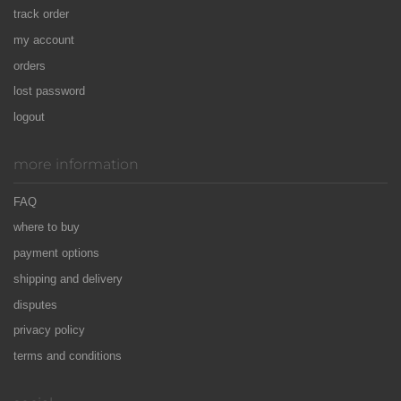
track order
my account
orders
lost password
logout
more information
FAQ
where to buy
payment options
shipping and delivery
disputes
privacy policy
terms and conditions