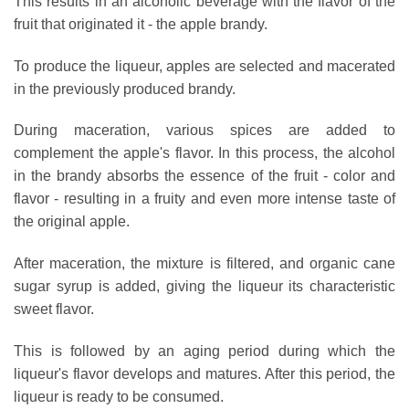
This results in an alcoholic beverage with the flavor of the
fruit that originated it - the apple brandy.
To produce the liqueur, apples are selected and macerated
in the previously produced brandy.
During maceration, various spices are added to
complement the apple's flavor. In this process, the alcohol
in the brandy absorbs the essence of the fruit - color and
flavor - resulting in a fruity and even more intense taste of
the original apple.
After maceration, the mixture is filtered, and organic cane
sugar syrup is added, giving the liqueur its characteristic
sweet flavor.
This is followed by an aging period during which the
liqueur's flavor develops and matures. After this period, the
liqueur is ready to be consumed.