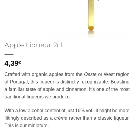
Apple Liqueur 2cl
4,39
€
Crafted with organic apples from the
Oeste
or West region
of Portugal, this liqueur is distinctly recognizable. Boasting
a familiar taste of apple and cinnamon, it's one of the most
traditional liqueurs we produce.
With a low alcohol content of just 16% vol., it might be more
fittingly described as a
crème
rather than a classic liqueur.
This is our miniature.