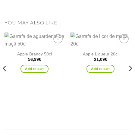
YOU MAY ALSO LIKE…
Add to
Add to
wishlist
wishlist
Apple Brandy 50cl
Apple Liqueur 20cl
56,99
€
21,09
€
Add to cart
Add to cart