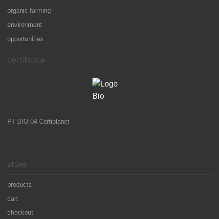
organic farming
environment
opportunities
certificate
PT-BIO-04 Certiplanet
store
products
cart
checkout